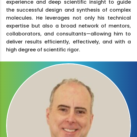
experience and deep scientific insight to guide
the successful design and synthesis of complex
molecules. He leverages not only his technical
expertise but also a broad network of mentors,
collaborators, and consultants—allowing him to
deliver results efficiently, effectively, and with a
high degree of scientific rigor.