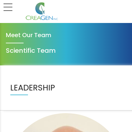
Meet Our Team
Scientific Team
LEADERSHIP