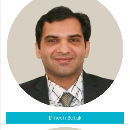
Dinesh Barak