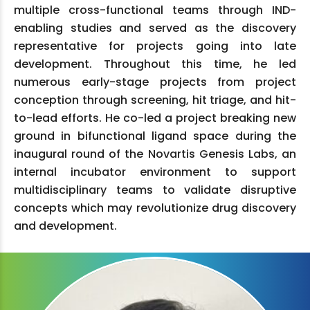
multiple cross-functional teams through IND-
enabling studies and served as the discovery
representative for projects going into late
development. Throughout this time, he led
numerous early-stage projects from project
conception through screening, hit triage, and hit-
to-lead efforts. He co-led a project breaking new
ground in bifunctional ligand space during the
inaugural round of the Novartis Genesis Labs, an
internal incubator environment to support
multidisciplinary teams to validate disruptive
concepts which may revolutionize drug discovery
and development.