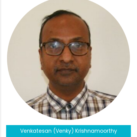
Venkatesan (Venky) Krishnamoorthy