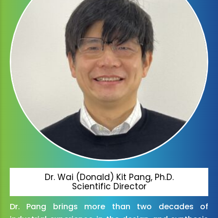
Dr. Wai (Donald) Kit Pang, Ph.D.
Scientific Director
Dr. Pang brings more than two decades of