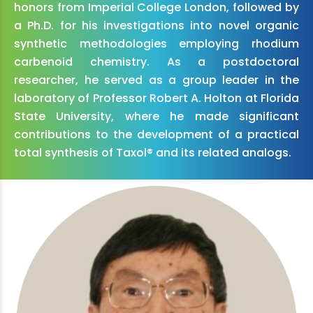
honors from Imperial College London, followed by
a Ph.D. for his investigations into novel organic
synthetic methodologies employing rhodium
carbenoid chemistry. As a postdoctoral
researcher, he served as a group leader in the
laboratory of Professor Robert A. Holton at Florida
State University, where he made significant
contributions to the development of a practical
total synthesis of Taxol® and its related analogs.