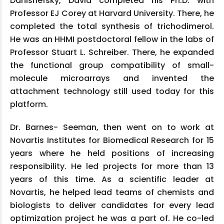
Danishefsky, David completed his Ph.D. with
Professor EJ Corey at Harvard University. There, he
completed the total synthesis of trichodimerol.
He was an HHMI postdoctoral fellow in the labs of
Professor Stuart L. Schreiber. There, he expanded
the functional group compatibility of small-
molecule microarrays and invented the
attachment technology still used today for this
platform.
Dr. Barnes- Seeman, then went on to work at
Novartis Institutes for Biomedical Research for 15
years where he held positions of increasing
responsibility. He led projects for more than 13
years of this time. As a scientific leader at
Novartis, he helped lead teams of chemists and
biologists to deliver candidates for every lead
optimization project he was a part of. He co-led