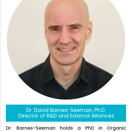
Dr. David Barnes-Seeman, Ph.D.
Director of R&D and External Alliances
Dr. Barnes-Seeman holds a PhD in Organic