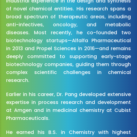
industrial experience in the design and synthesis
of novel chemical entities. His research spans a
broad spectrum of therapeutic areas, including
anti-infectives, oncology, and metabolic
diseases. Most recently, he co-founded two
biotechnology startups—Alfalfa Pharmaceutical
in 2013 and Propel Sciences in 2016—and remains
deeply committed to supporting early-stage
biotechnology companies, guiding them through
complex scientific challenges in chemical
research.
Earlier in his career, Dr. Pang developed extensive
expertise in process research and development
at Amgen and in medicinal chemistry at Cubist
Pharmaceuticals.
He earned his B.S. in Chemistry with highest