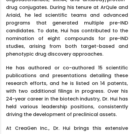
drug conjugates. During his tenure at ArQule and
Ariaid, he led scientific teams and advanced
programs that generated multiple pre-IND
candidates. To date, Hui has contributed to the
nomination of eight compounds for pre-IND
studies, arising from both target-based and
phenotypic drug discovery approaches.
He has authored or co-authored 15 scientific
publications and presentations detailing these
research efforts, and he is listed on 14 patents,
with two additional filings in progress. Over his
24-year career in the biotech industry, Dr. Hui has
held various leadership positions, consistently
driving the development of preclinical assets.
At CreaGen Inc., Dr. Hui brings this extensive