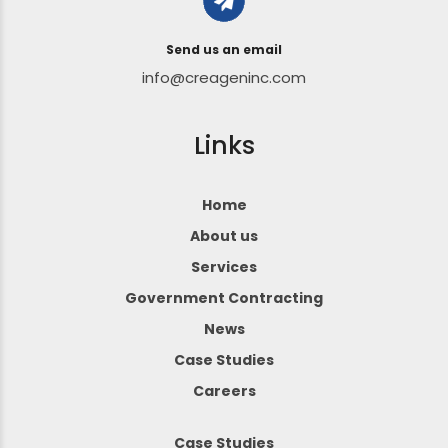
Send us an email
info@creageninc.com
Links
Home
About us
Services
Government Contracting
News
Case Studies
Careers
Case Studies