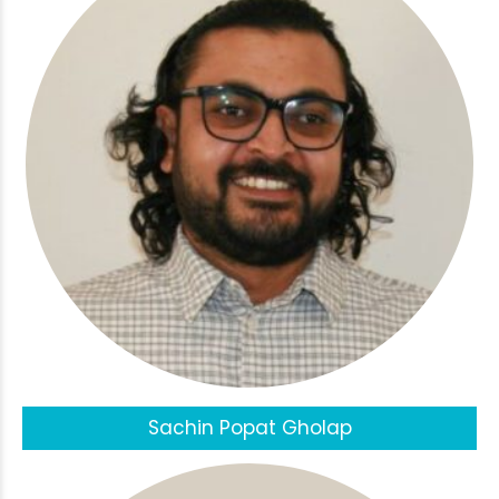
Sachin Popat Gholap