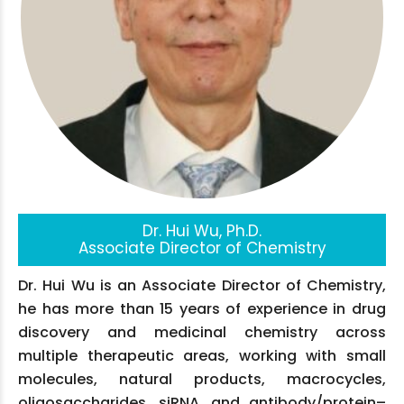
Dr. Hui Wu, Ph.D.
Associate Director of Chemistry
Dr. Hui Wu is an Associate Director of Chemistry,
he has more than 15 years of experience in drug
discovery and medicinal chemistry across
multiple therapeutic areas, working with small
molecules, natural products, macrocycles,
oligosaccharides, siRNA, and antibody/protein–