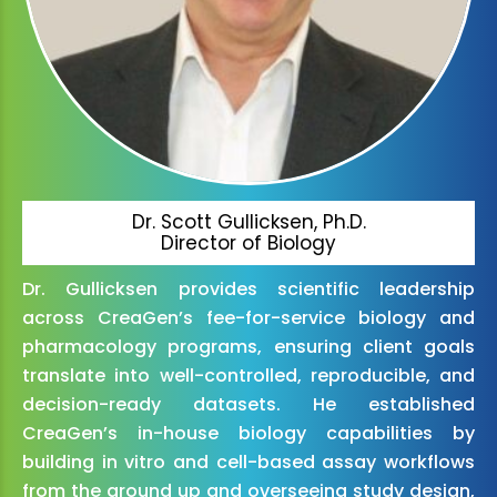
Dr. Scott Gullicksen, Ph.D.
Director of Biology
Dr. Gullicksen provides scientific leadership
across CreaGen’s fee-for-service biology and
pharmacology programs, ensuring client goals
translate into well-controlled, reproducible, and
decision-ready datasets. He established
CreaGen’s in-house biology capabilities by
building in vitro and cell-based assay workflows
from the ground up and overseeing study design,