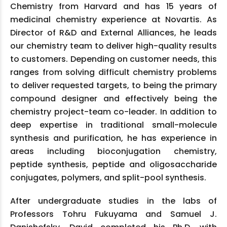
Chemistry from Harvard and has 15 years of
medicinal chemistry experience at Novartis. As
Director of R&D and External Alliances, he leads
our chemistry team to deliver high-quality results
to customers. Depending on customer needs, this
ranges from solving difficult chemistry problems
to deliver requested targets, to being the primary
compound designer and effectively being the
chemistry project-team co-leader. In addition to
deep expertise in traditional small-molecule
synthesis and purification, he has experience in
areas including bioconjugation chemistry,
peptide synthesis, peptide and oligosaccharide
conjugates, polymers, and split-pool synthesis.
After undergraduate studies in the labs of
Professors Tohru Fukuyama and Samuel J.