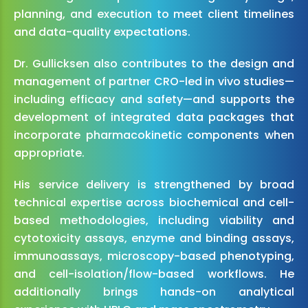
planning, and execution to meet client timelines
and data-quality expectations.
Dr. Gullicksen also contributes to the design and
management of partner CRO-led in vivo studies—
including efficacy and safety—and supports the
development of integrated data packages that
incorporate pharmacokinetic components when
appropriate.
His service delivery is strengthened by broad
technical expertise across biochemical and cell-
based methodologies, including viability and
cytotoxicity assays, enzyme and binding assays,
immunoassays, microscopy-based phenotyping,
and cell-isolation/flow-based workflows. He
additionally brings hands-on analytical