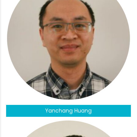
Yanchang Huang