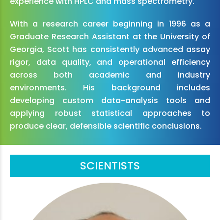
experience with HPLC and mass spectrometry.
With a research career beginning in 1996 as a
Graduate Research Assistant at the University of
Georgia, Scott has consistently advanced assay
rigor, data quality, and operational efficiency
across both academic and industry
environments. His background includes
developing custom data-analysis tools and
applying robust statistical approaches to
produce clear, defensible scientific conclusions.
SCIENTISTS