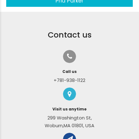
Pria Parker
Contact us
Call us
+781-938-1122
Visit us anytime
299 Washington St,
Woburn,MA 01801, USA