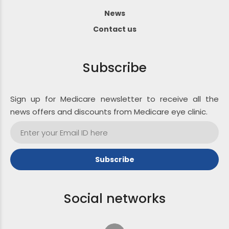
News
Contact us
Subscribe
Sign up for Medicare newsletter to receive all the
news offers and discounts from Medicare eye clinic.
Social networks