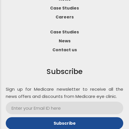
Case Studies
Careers
Case Studies
News
Contact us
Subscribe
Sign up for Medicare newsletter to receive all the
news offers and discounts from Medicare eye clinic.