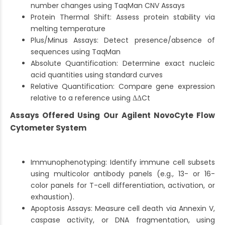
number changes using TaqMan CNV Assays
Protein Thermal Shift: Assess protein stability via
melting temperature
Plus/Minus Assays: Detect presence/absence of
sequences using TaqMan
Absolute Quantification: Determine exact nucleic
acid quantities using standard curves
Relative Quantification: Compare gene expression
relative to a reference using ΔΔCt
Assays Offered Using Our Agilent NovoCyte Flow
Cytometer System
Immunophenotyping: Identify immune cell subsets
using multicolor antibody panels (e.g., 13- or 16-
color panels for T-cell differentiation, activation, or
exhaustion).
Apoptosis Assays: Measure cell death via Annexin V,
caspase activity, or DNA fragmentation, using