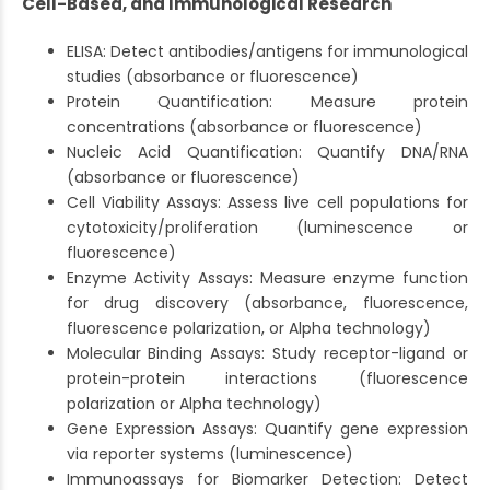
Cell-Based, and Immunological Research
ELISA: Detect antibodies/antigens for immunological
studies (absorbance or fluorescence)
Protein Quantification: Measure protein
concentrations (absorbance or fluorescence)
Nucleic Acid Quantification: Quantify DNA/RNA
(absorbance or fluorescence)
Cell Viability Assays: Assess live cell populations for
cytotoxicity/proliferation (luminescence or
fluorescence)
Enzyme Activity Assays: Measure enzyme function
for drug discovery (absorbance, fluorescence,
fluorescence polarization, or Alpha technology)
Molecular Binding Assays: Study receptor-ligand or
protein-protein interactions (fluorescence
polarization or Alpha technology)
Gene Expression Assays: Quantify gene expression
via reporter systems (luminescence)
Immunoassays for Biomarker Detection: Detect