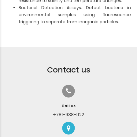
resistance to salinity and temperature changes.
Bacterial Detection Assays: Detect bacteria in
environmental samples using fluorescence
triggering to separate from inorganic particles.
Contact us
Call us
+781-938-1122