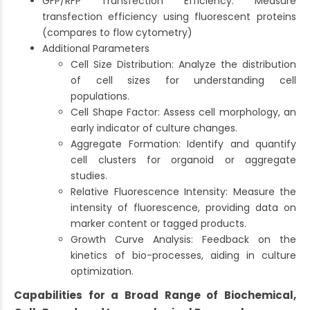
GFP/RFP Transfection Efficiency: Measure
transfection efficiency using fluorescent proteins
(compares to flow cytometry)
Additional Parameters
Cell Size Distribution: Analyze the distribution
of cell sizes for understanding cell
populations.
Cell Shape Factor: Assess cell morphology, an
early indicator of culture changes.
Aggregate Formation: Identify and quantify
cell clusters for organoid or aggregate
studies.
Relative Fluorescence Intensity: Measure the
intensity of fluorescence, providing data on
marker content or tagged products.
Growth Curve Analysis: Feedback on the
kinetics of bio-processes, aiding in culture
optimization.
Capabilities for a Broad Range of Biochemical,