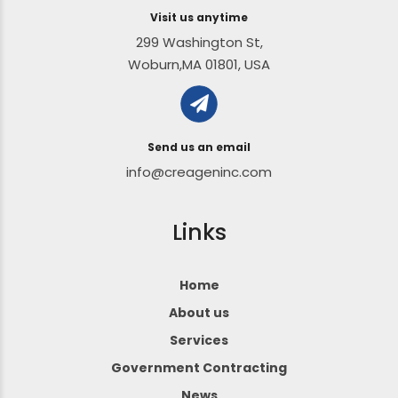
Visit us anytime
299 Washington St,
Woburn,MA 01801, USA
Send us an email
info@creageninc.com
Links
Home
About us
Services
Government Contracting
News