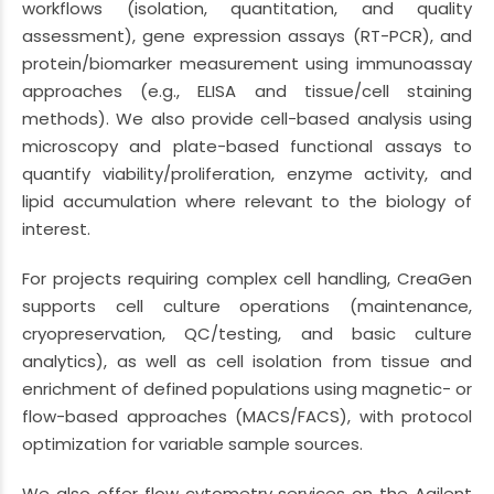
workflows (isolation, quantitation, and quality
assessment), gene expression assays (RT-PCR), and
protein/biomarker measurement using immunoassay
approaches (e.g., ELISA and tissue/cell staining
methods). We also provide cell-based analysis using
microscopy and plate-based functional assays to
quantify viability/proliferation, enzyme activity, and
lipid accumulation where relevant to the biology of
interest.
For projects requiring complex cell handling, CreaGen
supports cell culture operations (maintenance,
cryopreservation, QC/testing, and basic culture
analytics), as well as cell isolation from tissue and
enrichment of defined populations using magnetic- or
flow-based approaches (MACS/FACS), with protocol
optimization for variable sample sources.
We also offer flow cytometry services on the Agilent