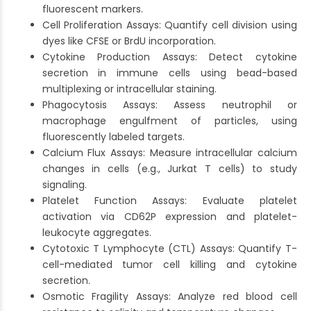
fluorescent markers.
Cell Proliferation Assays: Quantify cell division using
dyes like CFSE or BrdU incorporation.
Cytokine Production Assays: Detect cytokine
secretion in immune cells using bead-based
multiplexing or intracellular staining.
Phagocytosis Assays: Assess neutrophil or
macrophage engulfment of particles, using
fluorescently labeled targets.
Calcium Flux Assays: Measure intracellular calcium
changes in cells (e.g., Jurkat T cells) to study
signaling.
Platelet Function Assays: Evaluate platelet
activation via CD62P expression and platelet-
leukocyte aggregates.
Cytotoxic T Lymphocyte (CTL) Assays: Quantify T-
cell-mediated tumor cell killing and cytokine
secretion.
Osmotic Fragility Assays: Analyze red blood cell