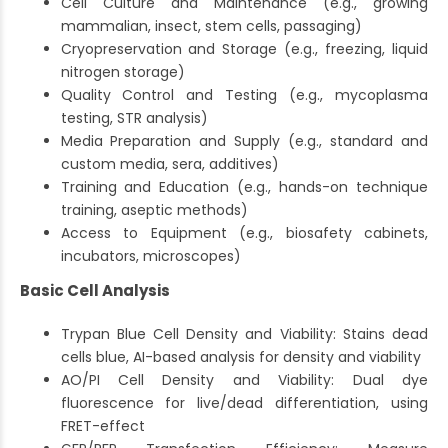
Cell Culture and Maintenance (e.g., growing
mammalian, insect, stem cells, passaging)
Cryopreservation and Storage (e.g., freezing, liquid
nitrogen storage)
Quality Control and Testing (e.g., mycoplasma
testing, STR analysis)
Media Preparation and Supply (e.g., standard and
custom media, sera, additives)
Training and Education (e.g., hands-on technique
training, aseptic methods)
Access to Equipment (e.g., biosafety cabinets,
incubators, microscopes)
Basic Cell Analysis
Trypan Blue Cell Density and Viability: Stains dead
cells blue, AI-based analysis for density and viability
AO/PI Cell Density and Viability: Dual dye
fluorescence for live/dead differentiation, using
FRET-effect