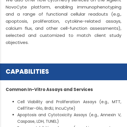
NovoCyte platform, enabling immunophenotyping
and a range of functional cellular readouts (e.g.,
apoptosis, proliferation, cytokine-related assays,
calcium flux, and other cell-function assessments),
selected and customized to match client study
objectives.
CAPABILITIES
Common In-Vitro Assays and Services
Cell Viability and Proliferation Assays (e.g., MTT,
CellTiter-Glo, BrdU, IncuCyte)
Apoptosis and Cytotoxicity Assays (e.g., Annexin V,
Caspase, LDH, TUNEL)