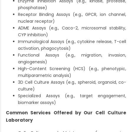
Enzyme Inhibition Assays (e.g., kinase, protease,
phosphatase)
Receptor Binding Assays (e.g., GPCR, ion channel,
nuclear receptor)
ADME Assays (e.g., Caco-2, microsomal stability,
CYP inhibition)
Immunological Assays (e.g., cytokine release, T-cell
activation, phagocytosis)
Functional Assays (e.g., migration, invasion,
angiogenesis)
High-Content Screening (HCS) (e.g., phenotypic,
multiparametric analysis)
3D Cell Culture Assays (e.g., spheroid, organoid, co-
culture)
Specialized Assays (e.g., target engagement,
biomarker assays)
Common Services Offered by Our Cell Culture
Laboratory