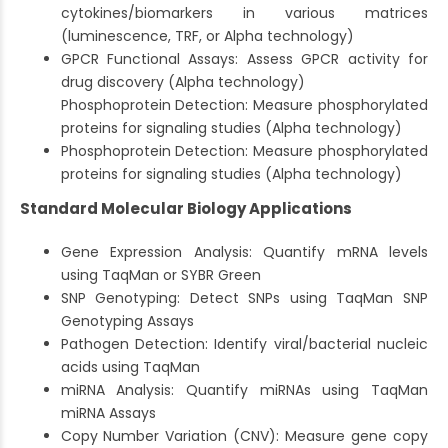
cytokines/biomarkers in various matrices
(luminescence, TRF, or Alpha technology)
GPCR Functional Assays: Assess GPCR activity for
drug discovery (Alpha technology)
Phosphoprotein Detection: Measure phosphorylated
proteins for signaling studies (Alpha technology)
Phosphoprotein Detection: Measure phosphorylated
proteins for signaling studies (Alpha technology)
Standard Molecular Biology Applications
Gene Expression Analysis: Quantify mRNA levels
using TaqMan or SYBR Green
SNP Genotyping: Detect SNPs using TaqMan SNP
Genotyping Assays
Pathogen Detection: Identify viral/bacterial nucleic
acids using TaqMan
miRNA Analysis: Quantify miRNAs using TaqMan
miRNA Assays
Copy Number Variation (CNV): Measure gene copy