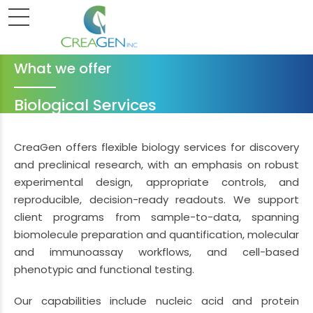
What we offer
Biological Services
CreaGen offers flexible biology services for discovery
and preclinical research, with an emphasis on robust
experimental design, appropriate controls, and
reproducible, decision-ready readouts. We support
client programs from sample-to-data, spanning
biomolecule preparation and quantification, molecular
and immunoassay workflows, and cell-based
phenotypic and functional testing.
Our capabilities include nucleic acid and protein