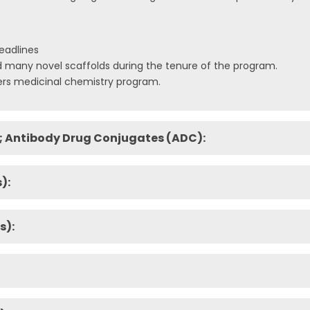
eadlines
any novel scaffolds during the tenure of the program.
rs medicinal chemistry program.
; Antibody Drug Conjugates (ADC):
):
s):