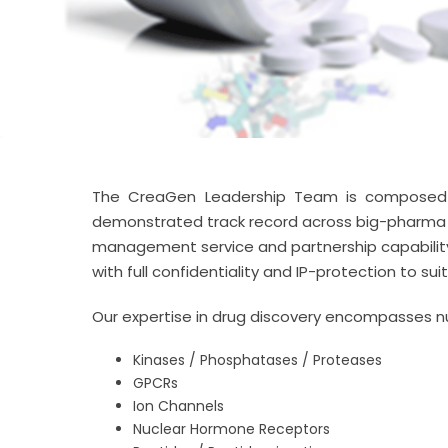
The CreaGen Leadership Team is composed of
demonstrated track record across big-pharma a
management service and partnership capability. 
with full confidentiality and IP-protection to su
Our expertise in drug discovery encompasses n
Kinases / Phosphatases / Proteases
GPCRs
Ion Channels
Nuclear Hormone Receptors