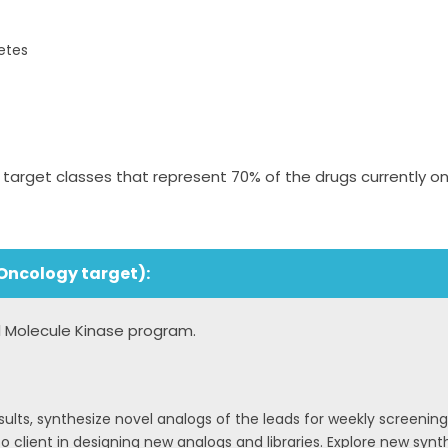
etes
rget classes that represent 70% of the drugs currently on
Oncology target):
ll Molecule Kinase program.
ults, synthesize novel analogs of the leads for weekly screening
o client in designing new analogs and libraries. Explore new synt