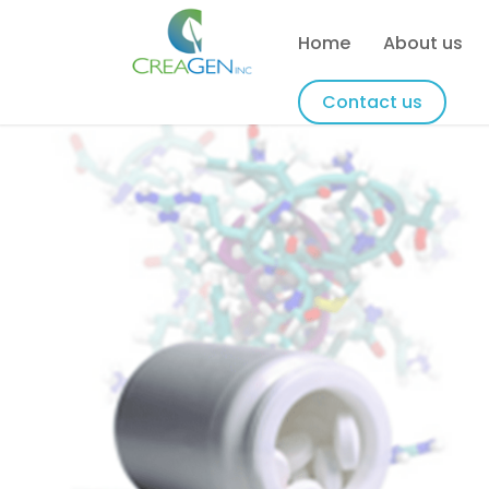
Home
About us
Contact us