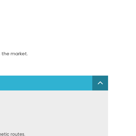
 the market.
hetic routes.