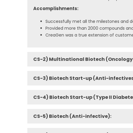
Accomplishments:
Successfully met all the milestones and d
Provided more than 2000 compounds and m
CreaGen was a true extension of custome
CS-2) Multinational Biotech (Oncology
CS-3) Biotech Start-up (Anti-infectives
CS-4) Biotech Start-up (Type II Diabete
CS-5) Biotech (Anti-infective):