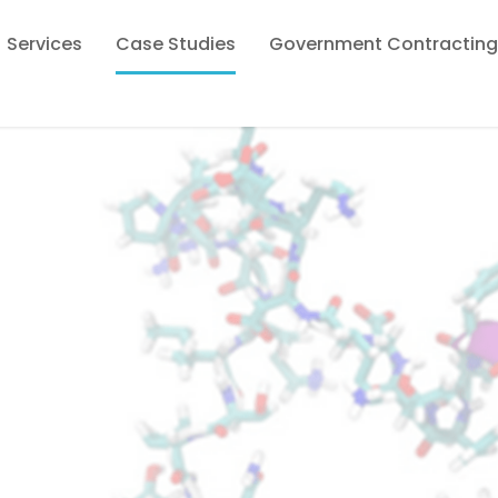
Services
Case Studies
Government Contracting