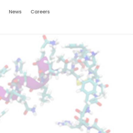
News
Careers