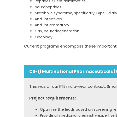
Peptides / Peptidomimetics
Neuropeptides
Metabolic syndrome, specifically Type II diab
Anti-infectives
Anti-inflammatory
CNS, neurodegeneration
Oncology
Current programs encompass these important ta
CS-1) Multinational Pharmaceuticals (
This was a four FTE multi-year contract. Sma
Project requirements:
Optimize the leads based on screening res
Provide all medicinal chemistry expertise t