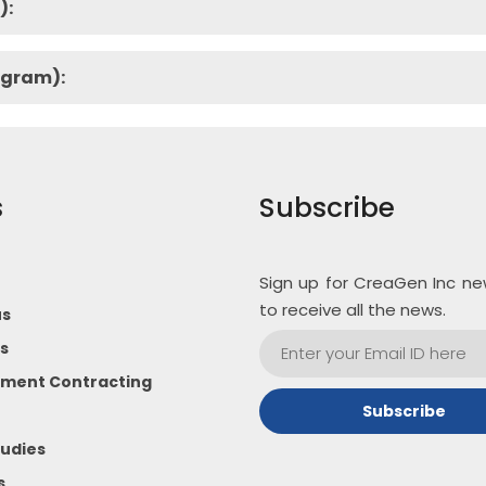
):
ogram):
s
Subscribe
Sign up for CreaGen Inc ne
to receive all the news.
us
s
ment Contracting
udies
s