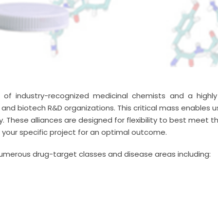
 industry-recognized medicinal chemists and a highly e
nd biotech R&D organizations. This critical mass enables 
These alliances are designed for flexibility to best meet th
it your specific project for an optimal outcome.
umerous drug-target classes and disease areas including: