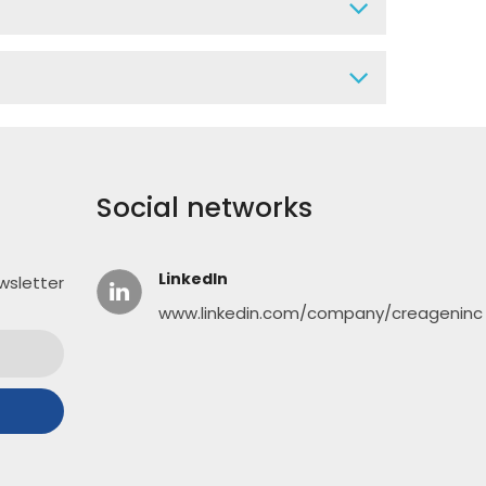
Social networks
LinkedIn
wsletter
www.linkedin.com/company/creageninc