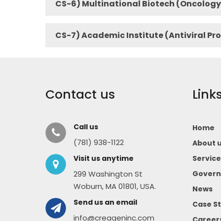
CS-6) Multinational Biotech (Oncology
CS-7) Academic Institute (Antiviral Pr
Contact us
Link
Call us
Home
(781) 938-1122
About 
Visit us anytime
Service
299 Washington St
Govern
Woburn, MA 01801, USA.
News
Send us an email
Case St
info@creageninc.com
Career