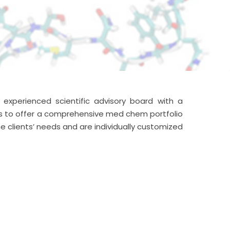
xperienced scientific advisory board with a
us to offer a comprehensive med chem portfolio
e clients’ needs and are individually customized