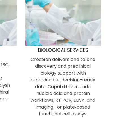
N
BIOLOGICAL SERVICES
CreaGen delivers end‑to‑end
 13C,
discovery and preclinical
biology support with
s
reproducible, decision-ready
lysis
data. Capabilities include
hiral
nucleic acid and protein
ons.
workflows, RT‑PCR, ELISA, and
imaging- or plate‑based
functional cell assays.