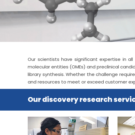
Our scientists have significant expertise in 
molecular entities (OMEs) and preclinical cand
library synthesis. Whether the challenge requi
and resources to meet or exceed customer ex
Our discovery research servic