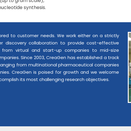
(up to gram scale),
nucleotide synthesis.
lored to customer needs. We work either on a strictly
r discovery collaboration to provide cost-effective
e from virtual and start-up companies to mid-size
mpanies. Since 2003, CreaGen has established a track
 ranging from multinational pharmaceutical companies
anies. CreaGen is poised for growth and we welcome
complish its most challenging research objectives.