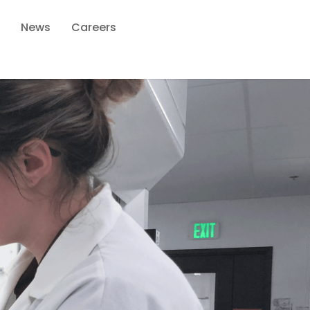
News
Careers