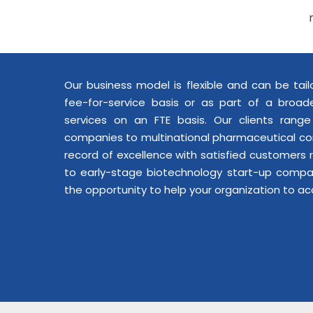
Our business model is flexible and can be tai
fee-for-service basis or as part of a broade
services on an FTE basis. Our clients rang
companies to multinational pharmaceutical co
record of excellence with satisfied customers
to early-stage biotechnology start-up comp
the opportunity to help your organization to ac