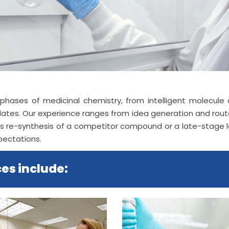
all phases of medicinal chemistry, from intelligent molecu
idates. Our experience ranges from idea generation and ro
res re-synthesis of a competitor compound or a late-stage
pectations.
es include: