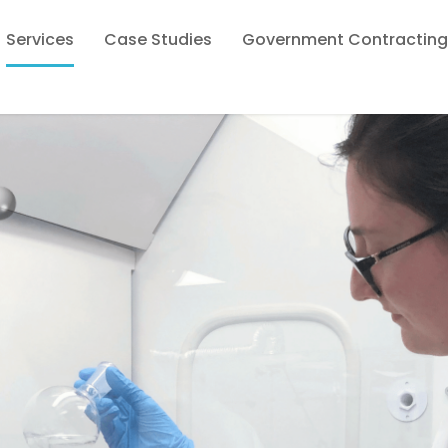
Services
Case Studies
Government Contracting