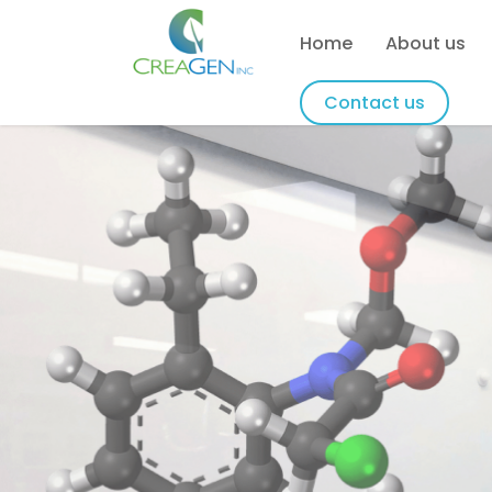
Home
About us
Contact us