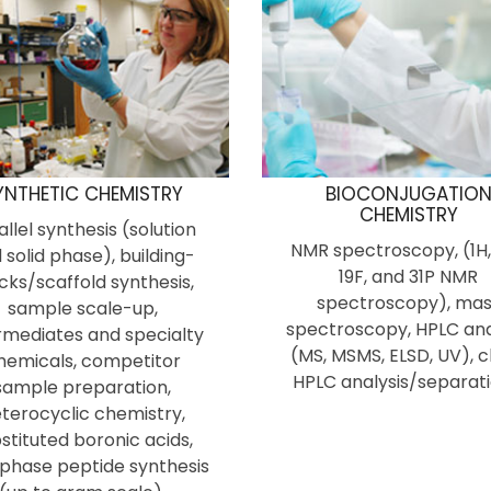
YNTHETIC CHEMISTRY
BIOCONJUGATIO
CHEMISTRY
allel synthesis (solution
NMR spectroscopy, (1H,
 solid phase), building-
19F, and 31P NMR
cks/scaffold synthesis,
spectroscopy), mas
sample scale-up,
spectroscopy, HPLC ana
rmediates and specialty
(MS, MSMS, ELSD, UV), c
hemicals, competitor
HPLC analysis/separati
sample preparation,
terocyclic chemistry,
stituted boronic acids,
 phase peptide synthesis