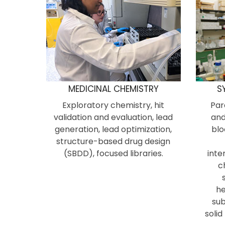
MEDICINAL CHEMISTRY
S
Exploratory chemistry, hit
Par
validation and evaluation, lead
and
generation, lead optimization,
blo
structure-based drug design
(SBDD), focused libraries.
inte
c
he
sub
solid