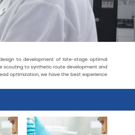
le design to development of late-stage optimal
ute scouting to synthetic route development and
 lead optimization, we have the best experience