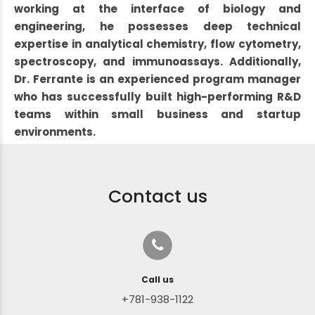
working at the interface of biology and
engineering, he possesses deep technical
expertise in analytical chemistry, flow cytometry,
spectroscopy, and immunoassays. Additionally,
Dr. Ferrante is an experienced program manager
who has successfully built high-performing R&D
teams within small business and startup
environments.
Contact us
Call us
+781-938-1122