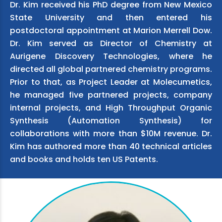
Dr. Kim received his PhD degree from New Mexico
State University and then entered his
postdoctoral appointment at Marion Merrell Dow.
Dr. Kim served as Director of Chemistry at
Aurigene Discovery Technologies, where he
directed all global partnered chemistry programs.
Prior to that, as Project Leader at Molecumetics,
he managed five partnered projects, company
internal projects, and High Throughput Organic
Synthesis (Automation Synthesis) for
collaborations with more than $10M revenue. Dr.
Kim has authored more than 40 technical articles
and books and holds ten US Patents.