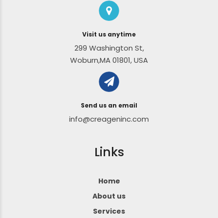
Visit us anytime
299 Washington St,
Woburn,MA 01801, USA
Send us an email
info@creageninc.com
Links
Home
About us
Services