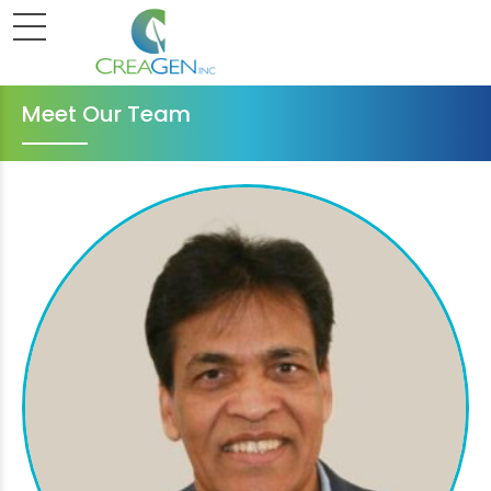
Meet Our Team
Executive Team