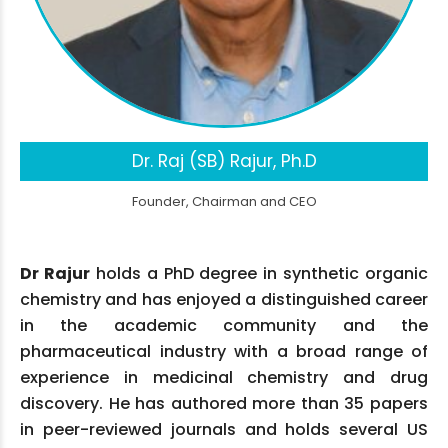
Dr. Raj (SB) Rajur, Ph.D
Founder, Chairman and CEO
Dr Rajur
holds a PhD degree in synthetic organic
chemistry and has enjoyed a distinguished career
in the academic community and the
pharmaceutical industry with a broad range of
experience in medicinal chemistry and drug
discovery. He has authored more than 35 papers
in peer-reviewed journals and holds several US