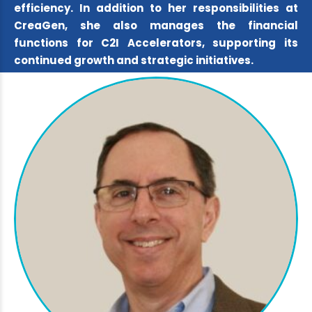
efficiency. In addition to her responsibilities at
CreaGen, she also manages the financial
functions for C2I Accelerators, supporting its
continued growth and strategic initiatives.