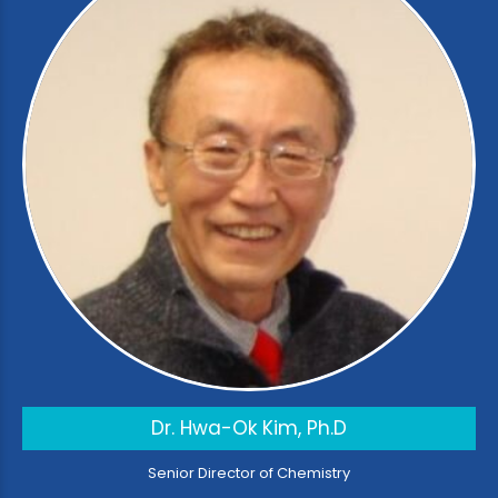
Dr. Hwa-Ok Kim, Ph.D
Senior Director of Chemistry