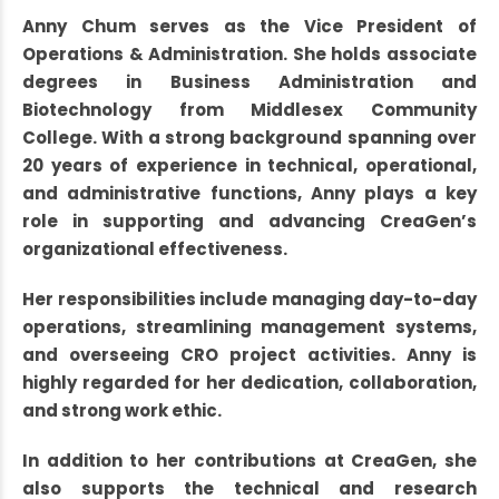
Anny Chum serves as the Vice President of
Operations & Administration. She holds associate
degrees in Business Administration and
Biotechnology from Middlesex Community
College. With a strong background spanning over
20 years of experience in technical, operational,
and administrative functions, Anny plays a key
role in supporting and advancing CreaGen’s
organizational effectiveness.
Her responsibilities include managing day-to-day
operations, streamlining management systems,
and overseeing CRO project activities. Anny is
highly regarded for her dedication, collaboration,
and strong work ethic.
In addition to her contributions at CreaGen, she
also supports the technical and research