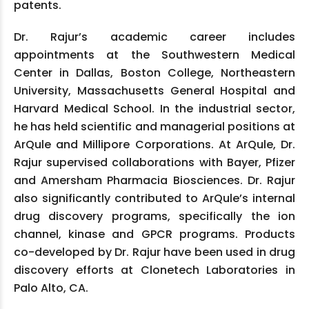
patents.
Dr. Rajur’s academic career includes
appointments at the Southwestern Medical
Center in Dallas, Boston College, Northeastern
University, Massachusetts General Hospital and
Harvard Medical School. In the industrial sector,
he has held scientific and managerial positions at
ArQule and Millipore Corporations. At ArQule, Dr.
Rajur supervised collaborations with Bayer, Pfizer
and Amersham Pharmacia Biosciences. Dr. Rajur
also significantly contributed to ArQule’s internal
drug discovery programs, specifically the ion
channel, kinase and GPCR programs. Products
co-developed by Dr. Rajur have been used in drug
discovery efforts at Clonetech Laboratories in
Palo Alto, CA.