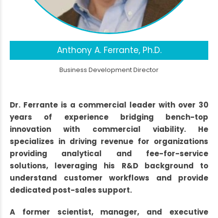
Anthony A. Ferrante, Ph.D.
Business Development Director
Dr. Ferrante is a commercial leader with over 30
years of experience bridging bench-top
innovation with commercial viability. He
specializes in driving revenue for organizations
providing analytical and fee-for-service
solutions, leveraging his R&D background to
understand customer workflows and provide
dedicated post-sales support.
A former scientist, manager, and executive