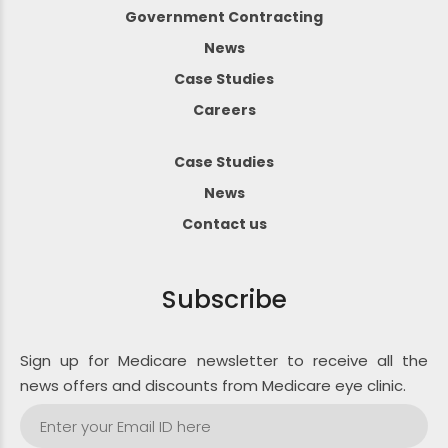
Government Contracting
News
Case Studies
Careers
Case Studies
News
Contact us
Subscribe
Sign up for Medicare newsletter to receive all the
news offers and discounts from Medicare eye clinic.