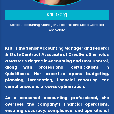
Kriti Garg
Senior Accounting Manager / Federal and State Contract
Associate
Kriti is the Senior Accounting Manager and Federal
& State Contract Associate at CreaGen. She holds
a Master’s degree in Accounting and Cost Control,
along with professional certifications in
QuickBooks. Her expertise spans budgeting,
planning, forecasting, financial reporting, tax
compliance, and process optimization.
As a seasoned accounting professional, she
oversees the company’s financial operations,
ensuring accuracy, compliance, and operational