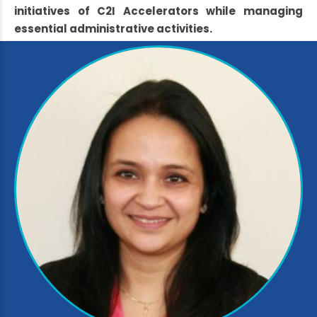
initiatives of C2I Accelerators while managing
essential administrative activities.