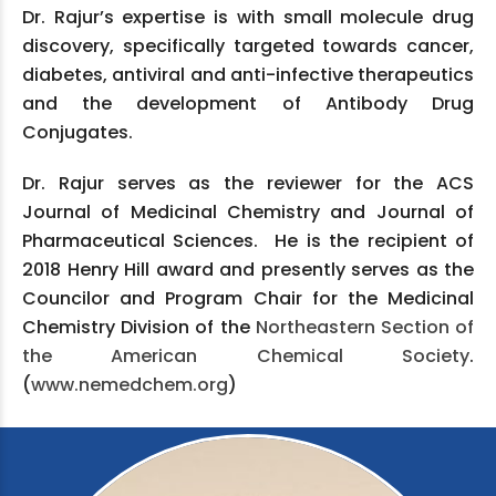
Dr. Rajur’s expertise is with small molecule drug
discovery, specifically targeted towards cancer,
diabetes, antiviral and anti-infective therapeutics
and the development of Antibody Drug
Conjugates.
Dr. Rajur serves as the reviewer for the ACS
Journal of Medicinal Chemistry and Journal of
Pharmaceutical Sciences. He is the recipient of
2018 Henry Hill award and presently serves as the
Councilor and Program Chair for the Medicinal
Chemistry Division of the
Northeastern Section of
the American Chemical Society
.
(
www.nemedchem.org
)