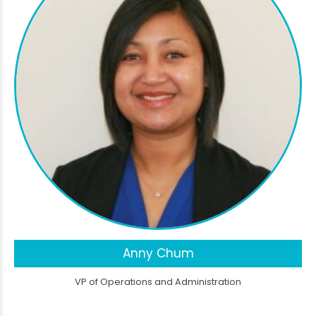
Anny Chum
VP of Operations and Administration