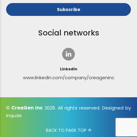
Social networks
LinkedIn
www.linkedin.com/company/creageninc
©
CreaGen Inc
2026. All rights reserved. Designed by
Inqude
BACK TO PAGE TOP