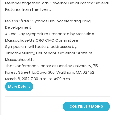
Member together with Governor Deval Patrick. Several
Pictures from the Event:
MA CRO/CMO Symposium: Accelerating Drug
Development
A One Day Symposium Presented by MassBio’s
Massachusetts CRO CMO Committee
Symposium will feature addresses by:
Timothy Murray, Lieutenant Governor State of
Massachusetts
The Conference Center at Bentley University, 75
Forest Street, LaCava 300, Waltham, MA 02452
March 6, 2012 7:30 a.m. to 4:00 p.m.
More Details
CONTINUE READING