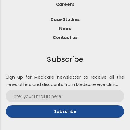
Careers
Case Studies
News
Contact us
Subscribe
Sign up for Medicare newsletter to receive all the
news offers and discounts from Medicare eye clinic.