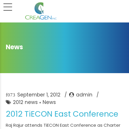
News
September 1, 2012
admin
2012 news
News
2012 TiECON East Conference
Raj Rajur attends TiECON East Conference as Charter