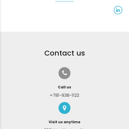
Contact us
Call us
+781-938-1122
Visit us anytime