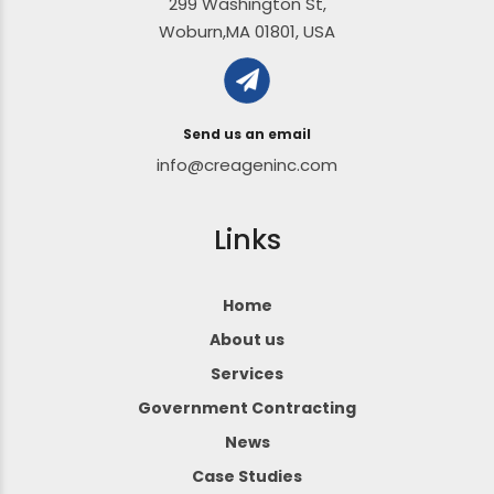
299 Washington St,
Woburn,MA 01801, USA
Send us an email
info@creageninc.com
Links
Home
About us
Services
Government Contracting
News
Case Studies