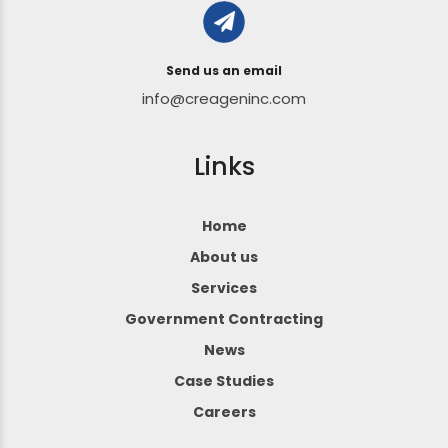
Send us an email
info@creageninc.com
Links
Home
About us
Services
Government Contracting
News
Case Studies
Careers