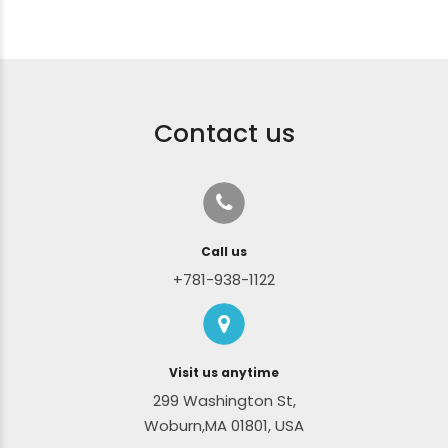
Contact us
Call us
+781-938-1122
Visit us anytime
299 Washington St,
Woburn,MA 01801, USA