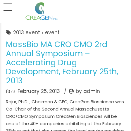
2013 event
event
MassBio MA CRO CMO 2rd
Annual Symposium –
Accelerating Drug
Development, February 25th,
2013
February 25, 2013
by admin
Rajur, Ph.D. , Chairman & CEO, CreaGen Bioscience was
Co-Chair of the Second Annual Massachusetts
CRO/CMO Symposium CreaGen Biosciences will be
one of the 40+ companies exhibiting at the February
25th event that showcases the local service providers