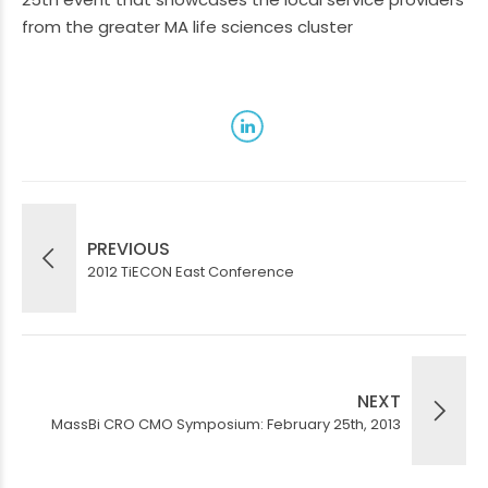
from the greater MA life sciences cluster
PREVIOUS
2012 TiECON East Conference
NEXT
MassBi CRO CMO Symposium: February 25th, 2013