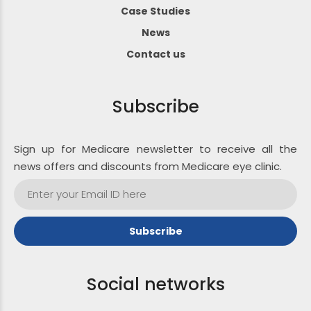
Case Studies
News
Contact us
Subscribe
Sign up for Medicare newsletter to receive all the
news offers and discounts from Medicare eye clinic.
Social networks